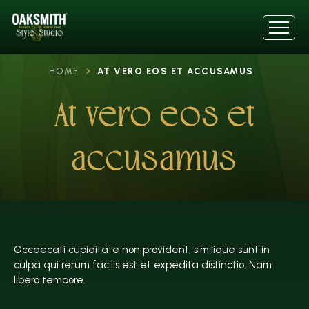
HOME
AT VERO EOS ET ACCUSAMUS
At vero eos et
accusamus
Occaecati cupiditate non provident, similique sunt in
culpa qui rerum facilis est et expedita distinctio. Nam
libero tempore.