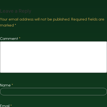
Leave a Reply
Your email address will not be published.
Required fields are
marked
*
Comment
*
Name
*
Email
*