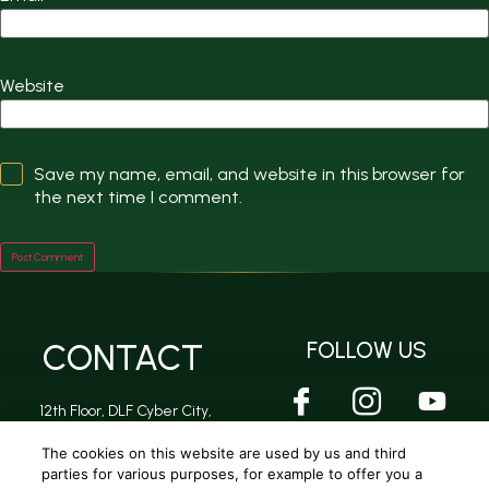
Website
Save my name, email, and website in this browser for
the next time I comment.
CONTACT
FOLLOW US
12th Floor, DLF Cyber City,
DLF Phase 2, Sector 24,
Gurugram, Haryana -
The cookies on this website are used by us and third
122002
parties for various purposes, for example to offer you a