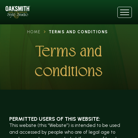
HOME
TERMS AND CONDITIONS
Terms and
conditions
PERMITTED USERS OF THIS WEBSITE:
This website (this “Website”) is intended to be used
and accessed by people who are of legal age to