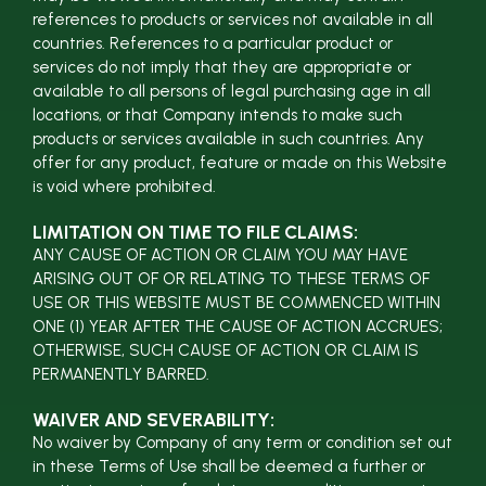
references to products or services not available in all
countries. References to a particular product or
services do not imply that they are appropriate or
available to all persons of legal purchasing age in all
locations, or that Company intends to make such
products or services available in such countries. Any
offer for any product, feature or made on this Website
is void where prohibited.
LIMITATION ON TIME TO FILE CLAIMS:
ANY CAUSE OF ACTION OR CLAIM YOU MAY HAVE
ARISING OUT OF OR RELATING TO THESE TERMS OF
USE OR THIS WEBSITE MUST BE COMMENCED WITHIN
ONE (1) YEAR AFTER THE CAUSE OF ACTION ACCRUES;
OTHERWISE, SUCH CAUSE OF ACTION OR CLAIM IS
PERMANENTLY BARRED.
WAIVER AND SEVERABILITY:
No waiver by Company of any term or condition set out
in these Terms of Use shall be deemed a further or