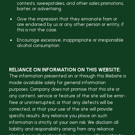
contests, sweepstakes, and other sales promotions,
barter, or advertising.
Give the impression that they emanate from or
are endorsed by us or any other person or entity, if
this is not the case.
Encourage excessive, inappropriate or irresponsible
alcohol consumption.
RELIANCE ON INFORMATION ON THIS WEBSITE:
The information presented on or through this Website is
made available solely for general information
purposes. Company does not promise that this site or
any content, service or feature of the site will be error-
free or uninterrupted, or that any defects will be
corrected, or that your use of the site will provide
specific results. Any reliance you place on such
information is strictly at your own risk. We disclaim all
liability and responsibility arising from any reliance