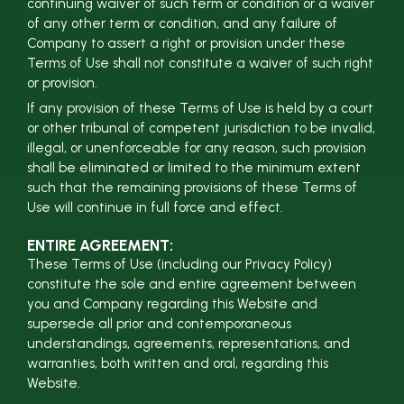
continuing waiver of such term or condition or a waiver
of any other term or condition, and any failure of
Company to assert a right or provision under these
Terms of Use shall not constitute a waiver of such right
or provision.
If any provision of these Terms of Use is held by a court
or other tribunal of competent jurisdiction to be invalid,
illegal, or unenforceable for any reason, such provision
shall be eliminated or limited to the minimum extent
such that the remaining provisions of these Terms of
Use will continue in full force and effect.
ENTIRE AGREEMENT:
These Terms of Use (including our Privacy Policy)
constitute the sole and entire agreement between
you and Company regarding this Website and
supersede all prior and contemporaneous
understandings, agreements, representations, and
warranties, both written and oral, regarding this
Website.