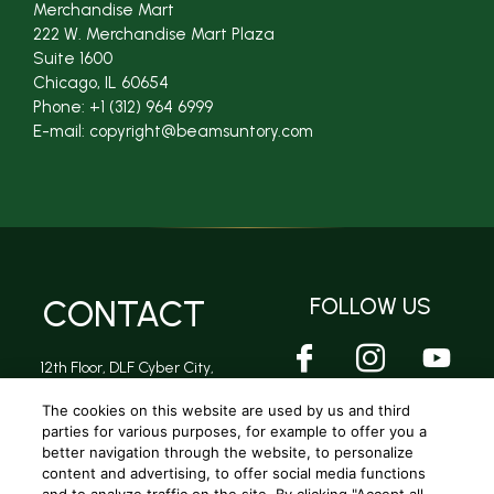
Merchandise Mart
222 W. Merchandise Mart Plaza
Suite 1600
Chicago, IL 60654
Phone: +1 (312) 964 6999
E-mail: copyright@beamsuntory.com
CONTACT
FOLLOW US
12th Floor, DLF Cyber City,
DLF Phase 2, Sector 24,
Gurugram, Haryana -
The cookies on this website are used by us and third
122002
parties for various purposes, for example to offer you a
better navigation through the website, to personalize
content and advertising, to offer social media functions