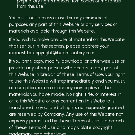
proprietary rights notices from copies of materials
from this site.
You must not access or use for any commercial
purposes any part of this Website or any services or
materials available through this Website.
If you wish to make any use of material on this Website
that set out in this section, please address your
request to: copyright@beamsuntory.com
If you print, copy, modify, download, or otherwise use or
provide any other person with access to any part of
this Website in breach of these Terms of Use, your right
to use this Website will stop immediately and you must,
at our option, return or destroy any copies of the
materials you have made. No right, title, or interest in
or to this Website or any content on this Website is
transferred to you, and all rights not expressly granted
are reserved by Company. Any use of this Website not
expressly permitted by these Terms of Use is a breach
of these Terms of Use and may violate copyright,
trademark, and other laws.