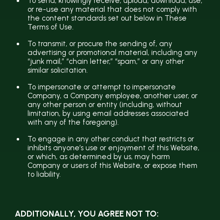
To send, knowingly receive, upload, download, use,
or re-use any material that does not comply with
the content standards set out below in These
Terms of Use.
To transmit, or procure the sending of, any
advertising or promotional material, including any
“junk mail,” “chain letter,” “spam,” or any other
similar solicitation.
To impersonate or attempt to impersonate
Company, a Company employee, another user, or
any other person or entity (including, without
limitation, by using email addresses associated
with any of the foregoing).
To engage in any other conduct that restricts or
inhibits anyone’s use or enjoyment of this Website,
or which, as determined by us, may harm
Company or users of this Website, or expose them
to liability.
ADDITIONALLY, YOU AGREE NOT TO: