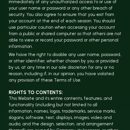
immediately of any unauthorized access to or use of
your user name or password or any other breach of
security. You also agree to ensure that you exit from
your account at the end of each session. You should
use particular caution when accessing your account
from a public or shared computer so that others are not
able to view or record your password or other personal
information.
We have the right to disable any user name, password,
or other identifier, whether chosen by you or provided
by us, at any time in our sole discretion for any or no
reason, including if, in our opinion, you have violated
any provision of these Terms of Use.
RIGHTS TO CONTENTS:
This Website and its entire contents, features, and
functionality (including but not limited to all
information, names, logos, trademarks, service marks,
slogans, software, text, displays, images, video and
audio, and the design, selection, and arrangement