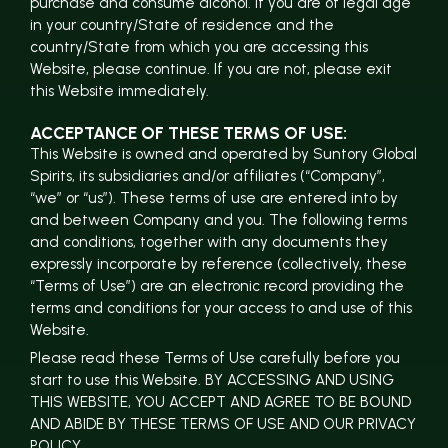
purchase and consume alcohol. If you are of legal age
in your country/State of residence and the
country/State from which you are accessing this
Website, please continue. If you are not, please exit
this Website immediately.
ACCEPTANCE OF THESE TERMS OF USE:
This Website is owned and operated by Suntory Global
Spirits, its subsidiaries and/or affiliates (“Company”,
“we” or “us”). These terms of use are entered into by
and between Company and you. The following terms
and conditions, together with any documents they
expressly incorporate by reference (collectively, these
“Terms of Use”) are an electronic record providing the
terms and conditions for your access to and use of this
Website.
Please read these Terms of Use carefully before you
start to use this Website. BY ACCESSING AND USING
THIS WEBSITE, YOU ACCEPT AND AGREE TO BE BOUND
AND ABIDE BY THESE TERMS OF USE AND OUR PRIVACY
POLICY.