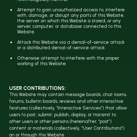
Attempt to gain unauthorized access to, interfere
with, damage, or disrupt any parts of this Website,
the server on which this Website is stored, or any
server, computer, or database connected to this
Website.
Attack this Website via a denial-of-service attack
or a distributed denial-of-service attack.
Otherwise attempt to interfere with the proper
working of this Website.
USER CONTRIBUTIONS:
This Website may contain message boards, chat rooms,
forums, bulletin boards, reviews and other interactive
features (collectively, “Interactive Services”) that allow
users to post, submit, publish, display, or transmit to
other users or other persons (hereinafter, “post”)
content or materials (collectively, “User Contributions”)
on or through this Website.