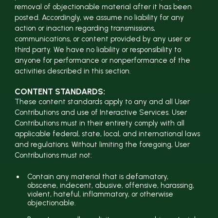
removal of objectionable material after it has been
posted. Accordingly, we assume no liability for any
action or inaction regarding transmissions,
communications, or content provided by any user or
third party. We have no liability or responsibility to
anyone for performance or nonperformance of the
activities described in this section.
CONTENT STANDARDS:
These content standards apply to any and all User
Contributions and use of Interactive Services. User
Contributions must in their entirety comply with all
applicable federal, state, local, and international laws
and regulations. Without limiting the foregoing, User
Contributions must not:
Contain any material that is defamatory,
obscene, indecent, abusive, offensive, harassing,
violent, hateful, inflammatory, or otherwise
objectionable.