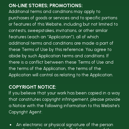
ON-LINE STORES; PROMOTIONS:
Additional terms and conditions may apply to
purchases of goods or services and to specific portions
or features of this Website, including but not limited to
contests, sweepstakes, invitations, or other similar
features (each an “Application”), all of which
additional terms and conditions are made a part of
these Terms of Use by this reference. You agree to
abide by such Application terms and conditions. If
there is a conflict between these Terms of Use and
the terms of the Application, the terms of the
Application will control as relating to the Application.
COPYRIGHT NOTICE:
If you believe that your work has been copied in a way
that constitutes copyright infringement, please provide
a Notice with the following information to this Website’s
Copyright Agent:
An electronic or physical signature of the person