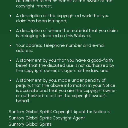
authorized to act on behalf of the owner of the
copyright interest;
A description of the copyrighted work that you
claim has been infringed;
A description of where the material that you claim
is infringing is located on this Website;
Your address, telephone number and e-mail
address;
A statement by you that you have a good-faith
belief that the disputed use is not authorized by
the copyright owner, it’s agent or the law; and
A statement by you, made under penalty of
perjury, that the above information in your Notice
is accurate and that you are the copyright owner
or authorized to act on the copyright owner’s
behalf.
Suntory Global Spirits’ Copyright Agent for Notice is:
Suntory Global Spirits Copyright Agent
Suntory Global Spirits