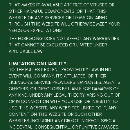
THAT MAKES IT AVAILABLE ARE FREE OF VIRUSES OR
OTHER HARMFUL COMPONENTS, OR THAT THIS
WEBSITE OR ANY SERVICES OR ITEMS OBTAINED
THROUGH THIS WEBSITE WILL OTHERWISE MEET YOUR
NEEDS OR EXPECTATIONS.
THE FOREGOING DOES NOT AFFECT ANY WARRANTIES
THAT CANNOT BE EXCLUDED OR LIMITED UNDER
APPLICABLE LAW.
LIMITATION ON LIABILITY:
TO THE FULLEST EXTENT PROVIDED BY LAW, IN NO
EVENT WILL COMPANY, ITS AFFILIATES, OR THEIR
LICENSORS, SERVICE PROVIDERS, EMPLOYEES, AGENTS,
OFFICERS, OR DIRECTORS BE LIABLE FOR DAMAGES OF
ANY KIND, UNDER ANY LEGAL THEORY, ARISING OUT OF
OR IN CONNECTION WITH YOUR USE, OR INABILITY TO
USE, THIS WEBSITE, ANY WEBSITES LINKED TO IT, ANY
CONTENT ON THIS WEBSITE OR SUCH OTHER
WEBSITES, INCLUDING ANY DIRECT, INDIRECT, SPECIAL,
INCIDENTAL, CONSEQUENTIAL, OR PUNITIVE DAMAGES,