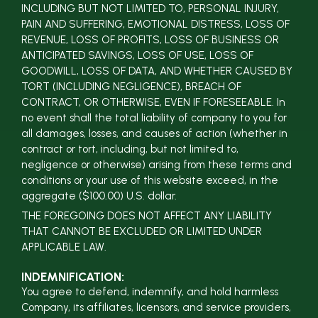
INCLUDING BUT NOT LIMITED TO, PERSONAL INJURY,
PAIN AND SUFFERING, EMOTIONAL DISTRESS, LOSS OF
REVENUE, LOSS OF PROFITS, LOSS OF BUSINESS OR
ANTICIPATED SAVINGS, LOSS OF USE, LOSS OF
GOODWILL, LOSS OF DATA, AND WHETHER CAUSED BY
TORT (INCLUDING NEGLIGENCE), BREACH OF
CONTRACT, OR OTHERWISE, EVEN IF FORESEEABLE. In
no event shall the total liability of company to you for
all damages, losses, and causes of action (whether in
contract or tort, including, but not limited to,
negligence or otherwise) arising from these terms and
conditions or your use of this website exceed, in the
aggregate ($100.00) U.S. dollar.
THE FOREGOING DOES NOT AFFECT ANY LIABILITY
THAT CANNOT BE EXCLUDED OR LIMITED UNDER
APPLICABLE LAW.
INDEMNIFICATION:
You agree to defend, indemnify, and hold harmless
Company, its affiliates, licensors, and service providers,