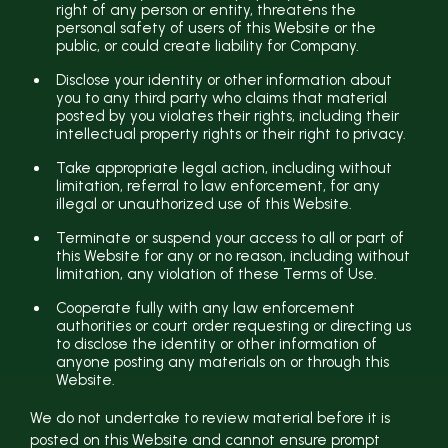
right of any person or entity, threatens the
personal safety of users of this Website or the
public, or could create liability for Company.
Disclose your identity or other information about
you to any third party who claims that material
posted by you violates their rights, including their
intellectual property rights or their right to privacy.
Take appropriate legal action, including without
limitation, referral to law enforcement, for any
illegal or unauthorized use of this Website.
Terminate or suspend your access to all or part of
this Website for any or no reason, including without
limitation, any violation of these Terms of Use.
Cooperate fully with any law enforcement
authorities or court order requesting or directing us
to disclose the identity or other information of
anyone posting any materials on or through this
Website.
We do not undertake to review material before it is
posted on this Website and cannot ensure prompt