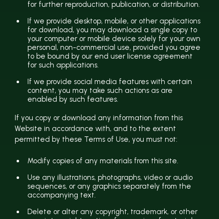
for further reproduction, publication, or distribution.
If we provide desktop, mobile, or other applications
for download, you may download a single copy to
your computer or mobile device solely for your own
personal, non-commercial use, provided you agree
to be bound by our end user license agreement
for such applications.
If we provide social media features with certain
content, you may take such actions as are
enabled by such features.
If you copy or download any information from this
Website in accordance with, and to the extent
permitted by these Terms of Use, you must not:
Modify copies of any materials from this site.
Use any illustrations, photographs, video or audio
sequences, or any graphics separately from the
accompanying text.
Delete or alter any copyright, trademark, or other