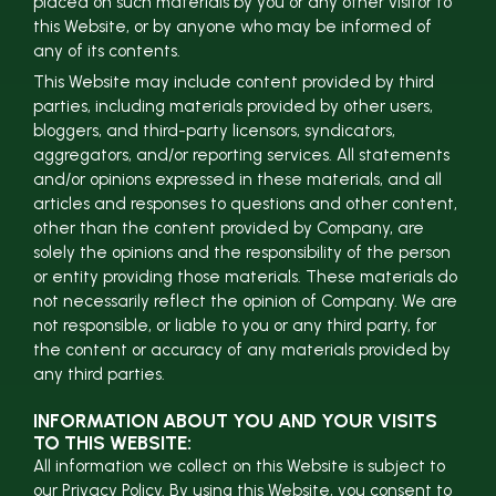
placed on such materials by you or any other visitor to
this Website, or by anyone who may be informed of
any of its contents.
This Website may include content provided by third
parties, including materials provided by other users,
bloggers, and third-party licensors, syndicators,
aggregators, and/or reporting services. All statements
and/or opinions expressed in these materials, and all
articles and responses to questions and other content,
other than the content provided by Company, are
solely the opinions and the responsibility of the person
or entity providing those materials. These materials do
not necessarily reflect the opinion of Company. We are
not responsible, or liable to you or any third party, for
the content or accuracy of any materials provided by
any third parties.
INFORMATION ABOUT YOU AND YOUR VISITS
TO THIS WEBSITE:
All information we collect on this Website is subject to
our Privacy Policy. By using this Website, you consent to