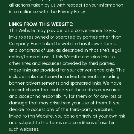
all actions taken by us with respect to your information
in compliance with the Privacy Policy.
LINKS FROM THIS WEBSITE:
This Website may provide, as a convenience to you,
links to sites owned or operated by parties other than
Company. Each linked to website has its own terms
and conditions of use, as described in that site’s legal
notice/terms of use. If this Website contains links to
other sites and resources provided by third parties,
these links are provided for your convenience only. This
includes links contained in advertisements, including
banner advertisements and sponsored links. We have
no control over the contents of those sites or resources
and accept no responsibility for them or for any loss or
damage that may arise from your use of them. If you
decide to access any of the third-party websites
linked to this Website, you do so entirely at your own risk
and subject to the terms and conditions of use for
such websites.