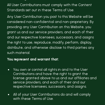
All User Contributions must comply with the Content
Standards set out in these Terms of Use.
Any User Contribution you post to this Website will be
considered non-confidential and non-proprietary. By
providing any User Contribution on this Website, you
grant us and our service providers, and each of their
and our respective licensees, successors, and assigns
the right to use, reproduce, modify, perform, display,
distribute, and otherwise disclose to third parties any
such material.
You represent and warrant that:
You own or control all rights in and to the User
Contributions and have the right to grant the
license granted above to us and our affiliates and
service providers, and each of their and our
respective licensees, successors, and assigns.
All of your User Contributions do and will comply
with these Terms of Use.