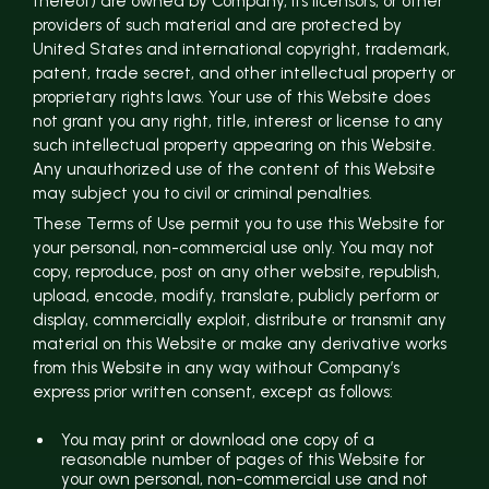
thereof) are owned by Company, its licensors, or other
providers of such material and are protected by
United States and international copyright, trademark,
patent, trade secret, and other intellectual property or
proprietary rights laws. Your use of this Website does
not grant you any right, title, interest or license to any
such intellectual property appearing on this Website.
Any unauthorized use of the content of this Website
may subject you to civil or criminal penalties.
These Terms of Use permit you to use this Website for
your personal, non-commercial use only. You may not
copy, reproduce, post on any other website, republish,
upload, encode, modify, translate, publicly perform or
display, commercially exploit, distribute or transmit any
material on this Website or make any derivative works
from this Website in any way without Company’s
express prior written consent, except as follows:
You may print or download one copy of a
reasonable number of pages of this Website for
your own personal, non-commercial use and not