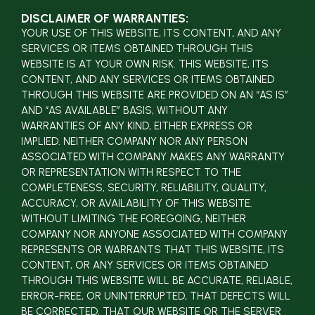
DISCLAIMER OF WARRANTIES:
YOUR USE OF THIS WEBSITE, ITS CONTENT, AND ANY
SERVICES OR ITEMS OBTAINED THROUGH THIS
WEBSITE IS AT YOUR OWN RISK. THIS WEBSITE, ITS
CONTENT, AND ANY SERVICES OR ITEMS OBTAINED
THROUGH THIS WEBSITE ARE PROVIDED ON AN “AS IS”
AND “AS AVAILABLE” BASIS, WITHOUT ANY
WARRANTIES OF ANY KIND, EITHER EXPRESS OR
IMPLIED. NEITHER COMPANY NOR ANY PERSON
ASSOCIATED WITH COMPANY MAKES ANY WARRANTY
OR REPRESENTATION WITH RESPECT TO THE
COMPLETENESS, SECURITY, RELIABILITY, QUALITY,
ACCURACY, OR AVAILABILITY OF THIS WEBSITE.
WITHOUT LIMITING THE FOREGOING, NEITHER
COMPANY NOR ANYONE ASSOCIATED WITH COMPANY
REPRESENTS OR WARRANTS THAT THIS WEBSITE, ITS
CONTENT, OR ANY SERVICES OR ITEMS OBTAINED
THROUGH THIS WEBSITE WILL BE ACCURATE, RELIABLE,
ERROR-FREE, OR UNINTERRUPTED, THAT DEFECTS WILL
BE CORRECTED, THAT OUR WEBSITE OR THE SERVER