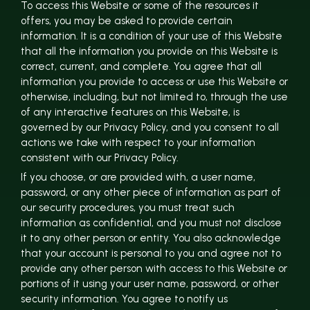
To access this Website or some of the resources it
offers, you may be asked to provide certain
information. It is a condition of your use of this Website
that all the information you provide on this Website is
correct, current, and complete. You agree that all
information you provide to access or use this Website or
otherwise, including, but not limited to, through the use
of any interactive features on this Website, is
governed by our Privacy Policy, and you consent to all
actions we take with respect to your information
consistent with our Privacy Policy.
If you choose, or are provided with, a user name,
password, or any other piece of information as part of
our security procedures, you must treat such
information as confidential, and you must not disclose
it to any other person or entity. You also acknowledge
that your account is personal to you and agree not to
provide any other person with access to this Website or
portions of it using your user name, password, or other
security information. You agree to notify us