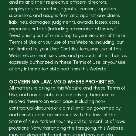
and its and their respective officers, directors,
employees, contractors, agents, licensors, suppliers,
successors, and assigns from and against any claims,
liabilities, damages, judgments, awards, losses, costs,
expenses, or fees (including reasonable attorneys’
fees) arising out of or relating to your violation of these
Terms of Use or your use of this Website, including, but
not limited to, your User Contributions, any use of this
Website’s content, services, and products other than as
expressly authorized in these Terms of Use, or your use
of any information obtained from this Website.
GOVERNING LAW; VOID WHERE PROHIBITED:
All matters relating to this Website and these Terms of
Use, and any dispute or claim arising therefrom or
related thereto (in each case, including non-
contractual disputes or claims), shall be governed by
and construed in accordance with the laws of the
State of New York without regard to its conflict of laws
provisions. Notwithstanding the foregoing, this Website
may be viewed internationally and may contain