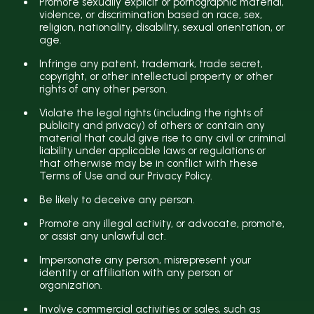
Promote sexually explicit or pornographic material,
violence, or discrimination based on race, sex,
religion, nationality, disability, sexual orientation, or
age.
Infringe any patent, trademark, trade secret,
copyright, or other intellectual property or other
rights of any other person.
Violate the legal rights (including the rights of
publicity and privacy) of others or contain any
material that could give rise to any civil or criminal
liability under applicable laws or regulations or
that otherwise may be in conflict with these
Terms of Use and our Privacy Policy.
Be likely to deceive any person.
Promote any illegal activity, or advocate, promote,
or assist any unlawful act.
Impersonate any person, misrepresent your
identity or affiliation with any person or
organization.
Involve commercial activities or sales, such as