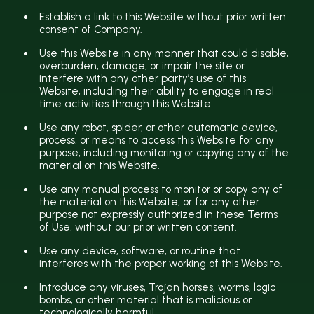
Establish a link to this Website without prior written
consent of Company.
Use this Website in any manner that could disable,
overburden, damage, or impair the site or
interfere with any other party’s use of this
Website, including their ability to engage in real
time activities through this Website.
Use any robot, spider, or other automatic device,
process, or means to access this Website for any
purpose, including monitoring or copying any of the
material on this Website.
Use any manual process to monitor or copy any of
the material on this Website, or for any other
purpose not expressly authorized in these Terms
of Use, without our prior written consent.
Use any device, software, or routine that
interferes with the proper working of this Website.
Introduce any viruses, Trojan horses, worms, logic
bombs, or other material that is malicious or
technologically harmful.