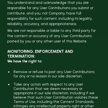
You understand and acknowledge that you are
responsible for any User Contributions you submit or
contribute, and you, not Company, have full
responsibility for such content, including its legality,
reliability, accuracy, and appropriateness.
We are not responsible or liable to any third party for
the content or accuracy of any User Contributions
posted by you or any other user of this Website.
MONITORING, ENFORCEMENT AND
TERMINATION:
We have the right to:
Remove or refuse to post any User Contributions
for any or no reason in our sole discretion.
Take any action with respect to any User
Contribution that we deem necessary or
appropriate in our sole discretion, including if we
believe that such User Contribution violates these
Terms of Use, including the Content Standards,
infringes any intellectual property right or other