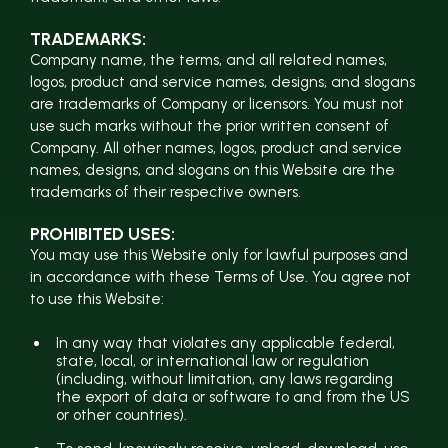
TRADEMARKS:
Company name, the terms, and all related names,
logos, product and service names, designs, and slogans
are trademarks of Company or licensors. You must not
use such marks without the prior written consent of
Company. All other names, logos, product and service
names, designs, and slogans on this Website are the
trademarks of their respective owners.
PROHIBITED USES:
You may use this Website only for lawful purposes and
in accordance with these Terms of Use. You agree not
to use this Website:
In any way that violates any applicable federal,
state, local, or international law or regulation
(including, without limitation, any laws regarding
the export of data or software to and from the US
or other countries).