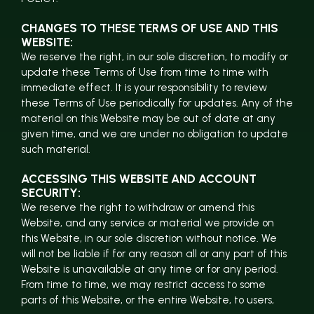
CHANGES TO THESE TERMS OF USE AND THIS
WEBSITE:
We reserve the right, in our sole discretion, to modify or
update these Terms of Use from time to time with
immediate effect. It is your responsibility to review
these Terms of Use periodically for updates. Any of the
material on this Website may be out of date at any
given time, and we are under no obligation to update
such material.
ACCESSING THIS WEBSITE AND ACCOUNT
SECURITY:
We reserve the right to withdraw or amend this
Website, and any service or material we provide on
this Website, in our sole discretion without notice. We
will not be liable if for any reason all or any part of this
Website is unavailable at any time or for any period.
From time to time, we may restrict access to some
parts of this Website, or the entire Website, to users,