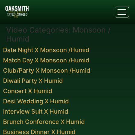
Video Categories:
Monsoon /
Humid
Date Night X Monsoon /Humid
Match Day X Monsoon /Humid
Club/Party X Monsoon /Humid
Diwali Party X Humid
Concert X Humid
Desi Wedding X Humid
Interview Suit X Humid
Brunch Conference X Humid
Business Dinner X Humid