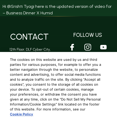
Hi @Srishti Tyagi here is the updated version of video for
– Business Dinner X Humid
CONTACT
FOLLOW US
12th Floor, DLF Cyber City,
DLF Phase 2, Sector 24,
Gurugram, Haryana -
The cookies on this website are used by us and third
122002
parties for various purposes, for example to offer you a
better navigation through the website, to personalize
content and advertising, to offer social media functions
and to analyze traffic on the site. By clicking "Accept all
Privacy Policy
|
Terms and conditions
|
Cookie Policy
|
Terms and conditions (A.R Rahman Concert)
cookies", you consent to the storage of all cookies on
your device. To opt-out of certain cookies, manage
your preferences, or withdraw the consent you have
Copyright © 2025
Beam Global Spirits and Wine (India) Pvt. Ltd
. All
given at any time, click on the "Do Not Sell My Personal
rights reserved.
Information/Cookie Settings" link located on the footer
of this website. For more information, see our
Cookie Policy