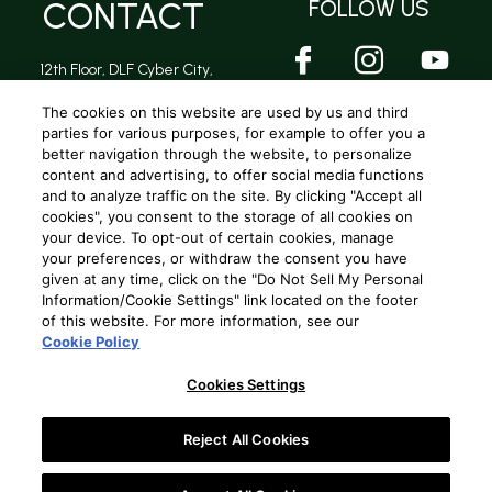
CONTACT
FOLLOW US
12th Floor, DLF Cyber City,
DLF Phase 2, Sector 24,
Gurugram, Haryana -
The cookies on this website are used by us and third
122002
parties for various purposes, for example to offer you a
better navigation through the website, to personalize
content and advertising, to offer social media functions
and to analyze traffic on the site. By clicking "Accept all
Privacy Policy
|
Terms and conditions
|
Cookie Policy
|
Terms and conditions (A.R Rahman Concert)
cookies", you consent to the storage of all cookies on
your device. To opt-out of certain cookies, manage
your preferences, or withdraw the consent you have
Copyright © 2025
Beam Global Spirits and Wine (India) Pvt. Ltd
. All
given at any time, click on the "Do Not Sell My Personal
rights reserved.
Information/Cookie Settings" link located on the footer
of this website. For more information, see our
Cookie Policy
Hi,
Cookies Settings
Welcome to Oaksmith Style Studio.
Reject All Cookies
Let's Begin!