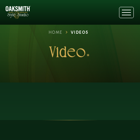
HOME
VIDEO5
Video5