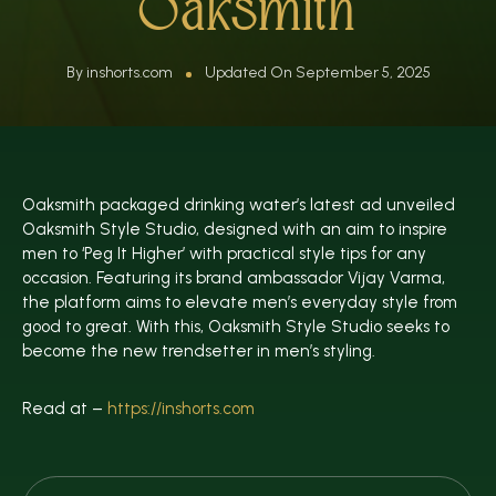
Oaksmith
By inshorts.com
Updated On September 5, 2025
Oaksmith packaged drinking water’s latest ad unveiled
Oaksmith Style Studio, designed with an aim to inspire
men to ‘Peg It Higher’ with practical style tips for any
occasion. Featuring its brand ambassador Vijay Varma,
the platform aims to elevate men’s everyday style from
good to great. With this, Oaksmith Style Studio seeks to
become the new trendsetter in men’s styling.
Read at –
https://inshorts.com