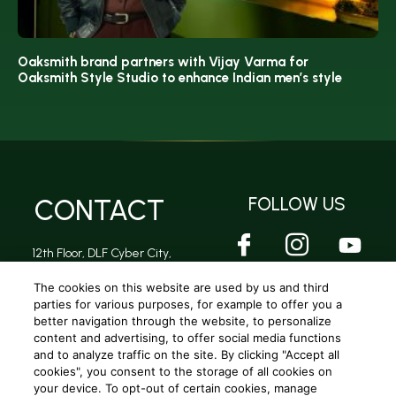
Oaksmith brand partners with Vijay Varma for
Oaksmith Style Studio to enhance Indian men’s style
CONTACT
FOLLOW US
12th Floor, DLF Cyber City,
DLF Phase 2, Sector 24,
Gurugram, Haryana -
The cookies on this website are used by us and third
122002
parties for various purposes, for example to offer you a
better navigation through the website, to personalize
content and advertising, to offer social media functions
and to analyze traffic on the site. By clicking "Accept all
Privacy Policy
|
Terms and conditions
|
Cookie Policy
|
Terms and conditions (A.R Rahman Concert)
cookies", you consent to the storage of all cookies on
your device. To opt-out of certain cookies, manage