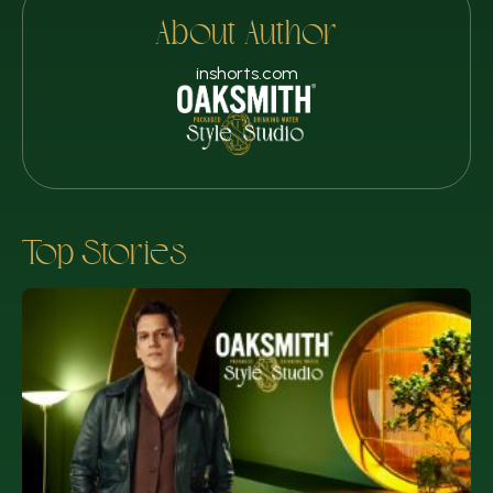
About Author
inshorts.com
Top Stories