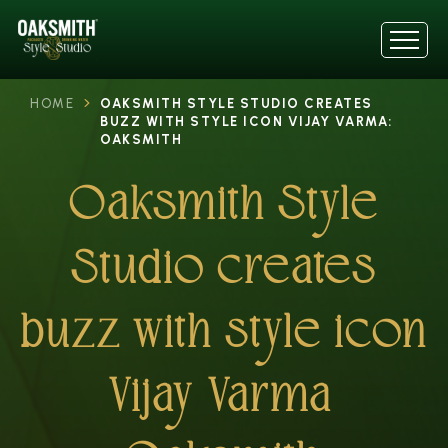
HOME
OAKSMITH STYLE STUDIO CREATES
BUZZ WITH STYLE ICON VIJAY VARMA:
OAKSMITH
Oaksmith Style
Studio creates
buzz with style icon
Vijay Varma: