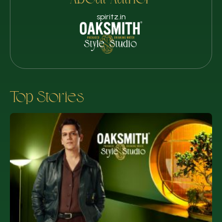
About Author
spiritz.in
Top Stories