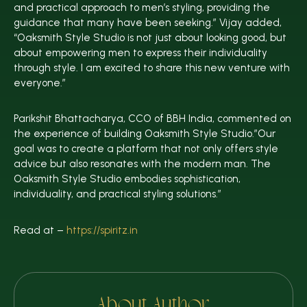
and practical approach to men’s styling, providing the
guidance that many have been seeking.” Vijay added,
“Oaksmith Style Studio is not just about looking good, but
about empowering men to express their individuality
through style. I am excited to share this new venture with
everyone.”
Parikshit Bhattacharya, CCO of BBH India, commented on
the experience of building Oaksmith Style Studio.”Our
goal was to create a platform that not only offers style
advice but also resonates with the modern man. The
Oaksmith Style Studio embodies sophistication,
individuality, and practical styling solutions.”
Read at –
https://spiritz.in